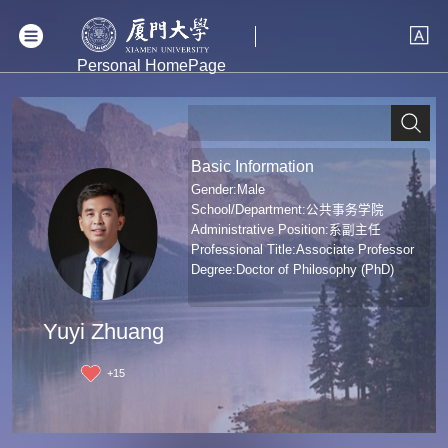
Personal HomePage
Basic Information
Gender:Male
School/Department:公共事务学院
Administrative Position:系副主任
Professional Title:Associate Professor
Degree:Doctor of Philosophy (PhD)
Yuyi Zhuang
+
15