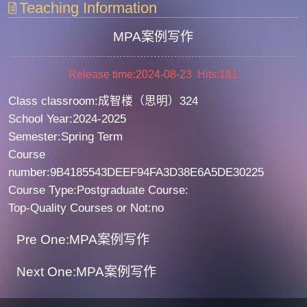
Teaching Information
MPA案例写作
Release time:2024-08-23 Hits:
181
Class classroom:成智楼（思明）324
School Year:2024-2025
Semester:Spring Term
Course
number:9B4185543DEEF94FA3D38E6A5DE30225
Course Type:Postgraduate Course:
Top-Quality Courses or Not:no
Pre One:MPA案例写作
Next One:MPA案例写作