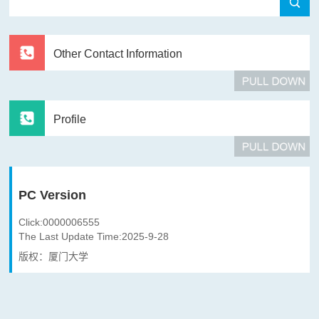
Other Contact Information
Profile
PC Version
Click:
0000006555
The Last Update Time:
2025
-
9
-
28
版权：厦门大学