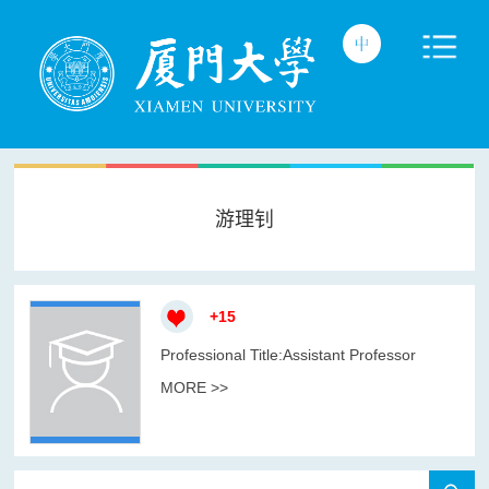
游理钊
+
15
Professional Title:Assistant Professor
MORE >>