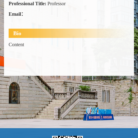
Professional Title:
Professor
Email：
Bio
Content