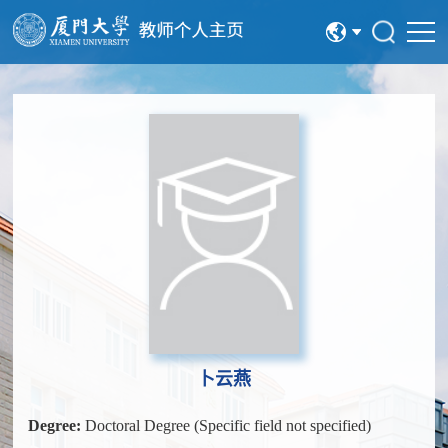
中文
English
卜云燕
Degree:
Doctoral Degree (Specific field not specified)