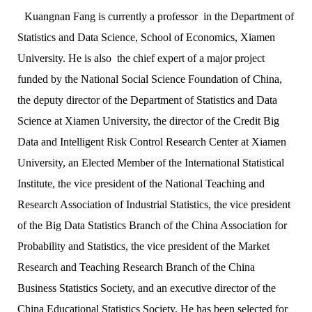
Kuangnan Fang is currently a professor in the Department of
Statistics and Data Science, School of Economics, Xiamen
University. He is also the chief expert of a major project
funded by the National Social Science Foundation of China,
the deputy director of the Department of Statistics and Data
Science at Xiamen University, the director of the Credit Big
Data and Intelligent Risk Control Research Center at Xiamen
University, an Elected Member of the International Statistical
Institute, the vice president of the National Teaching and
Research Association of Industrial Statistics, the vice president
of the Big Data Statistics Branch of the China Association for
Probability and Statistics, the vice president of the Market
Research and Teaching Research Branch of the China
Business Statistics Society, and an executive director of the
China Educational Statistics Society. He has been selected for