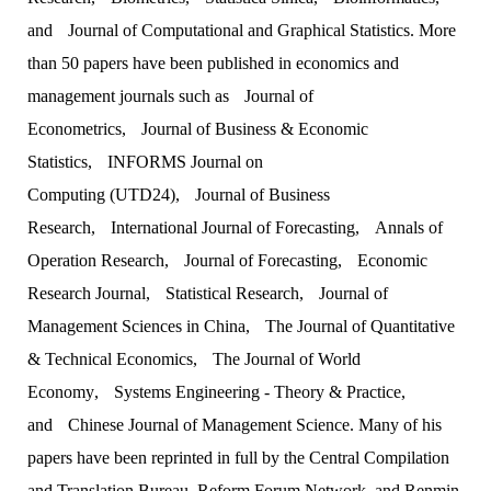
and
Journal of Computational and Graphical Statistics
. More
than 50 papers have been published in economics and
management journals such as
Journal of
Econometrics
,
Journal of Business & Economic
Statistics
,
INFORMS Journal on
Computing
(UTD24),
Journal of Business
Research
,
International Journal of Forecasting
,
Annals of
Operation Research
,
Journal of Forecasting
,
Economic
Research Journal
,
Statistical Research
,
Journal of
Management Sciences in China
,
The Journal of Quantitative
& Technical Economics
,
The Journal of World
Economy
,
Systems Engineering - Theory & Practice
,
and
Chinese Journal of Management Science
. Many of his
papers have been reprinted in full by the Central Compilation
and Translation Bureau, Reform Forum Network, and Renmin