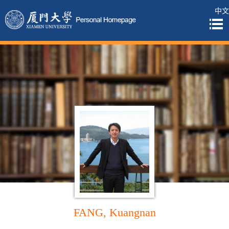
中文
FANG, Kuangnan