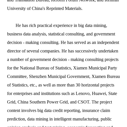
University of China's Reprinted Materials.
He has rich practical experience in big data mining,
business data analysis, statistical consulting, and government
decision - making consulting. He has served as an independent
director of several companies. He has successively undertaken
a number of government decision - making consulting projects
for the National Bureau of Statistics, Xiamen Municipal Party
Committee, Shenzhen Municipal Government, Xiamen Bureau
of Statistics, etc., as well as more than 30 horizontal projects
for enterprises and institutions such as Lenovo, Huawei, State
Grid, China Southern Power Grid, and CSOT. The project
content involves big data credit reporting, insurance claim
prediction, data mining in intelligent manufacturing, public