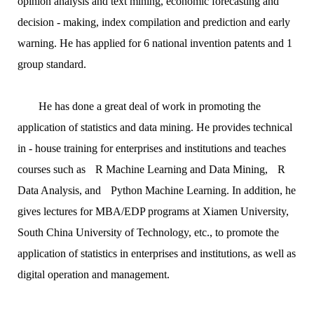
opinion analysis and text mining, economic forecasting and
decision - making, index compilation and prediction and early
warning. He has applied for 6 national invention patents and 1
group standard.
He has done a great deal of work in promoting the
application of statistics and data mining. He provides technical
in - house training for enterprises and institutions and teaches
courses such as
R Machine Learning and Data Mining
,
R
Data Analysis
, and
Python Machine Learning
. In addition, he
gives lectures for MBA/EDP programs at Xiamen University,
South China University of Technology, etc., to promote the
application of statistics in enterprises and institutions, as well as
digital operation and management.