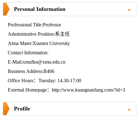
Personal Information
Professional Title:Professor
Administrative Position:系主任
Alma Mater:Xiamen University
Contact Information:
E-Mail:
xmufkn@xmu.edu.cn
Business Address:B406
Office Hours：Tuesday: 14.30-17.00
External Homepage：http://www.kuangnanfang.com/?id=3
Profile