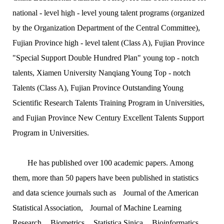
national - level high - level young talent programs (organized
by the Organization Department of the Central Committee),
Fujian Province high - level talent (Class A), Fujian Province
"Special Support Double Hundred Plan" young top - notch
talents, Xiamen University Nanqiang Young Top - notch
Talents (Class A), Fujian Province Outstanding Young
Scientific Research Talents Training Program in Universities,
and Fujian Province New Century Excellent Talents Support
Program in Universities.
He has published over 100 academic papers. Among
them, more than 50 papers have been published in statistics
and data science journals such as
Journal of the American
Statistical Association
,
Journal of Machine Learning
Research
,
Biometrics
,
Statistica Sinica
,
Bioinformatics
,