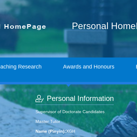
Personal Hom
eaching Research
Awards and Honours
Personal Information
Supervisor of Doctorate Candidates
Master Tutor
Name (Pinyin):
XGH