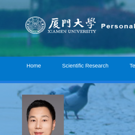
Home
Scientific Research
T