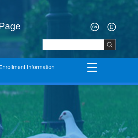
ePage
Enrollment Information