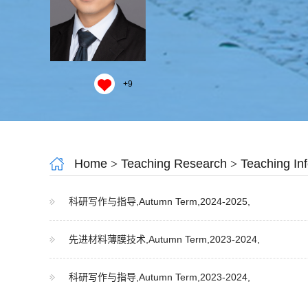
+
9
Home
>
Teaching Research
>
Teaching In
科研写作与指导,Autumn Term,2024-2025,
先进材料薄膜技术,Autumn Term,2023-2024,
科研写作与指导,Autumn Term,2023-2024,