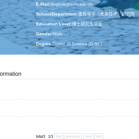
E-Mail:
ifeghxie@xmu.edu.cn
School/Department:
柔性电子（未来技术）研究院
Education Level:
博士研究生毕业
Gender:
Male
Degree:
Doctor of Science (D.Sc.)
Professional Title:
Professor
Status:
在职
formation
Alma Mater:
吉林大学
Honors and Titles:
2022-12 elected:英国皇家化学会会士
2012-01 elected:德国洪堡学者
2024-02 elected:福建省高层次人才
2024-12 elected:厦门市高层次人次
total3 1/1
first
previous
next
last