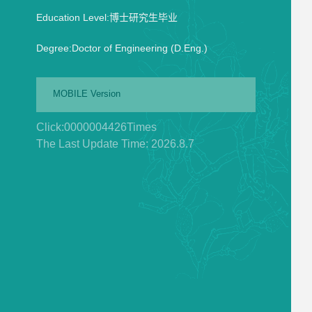
Education Level:博士研究生毕业
Degree:Doctor of Engineering (D.Eng.)
MOBILE Version
Click:
0000004426
Times
The Last Update Time:
2026
.
8
.
7