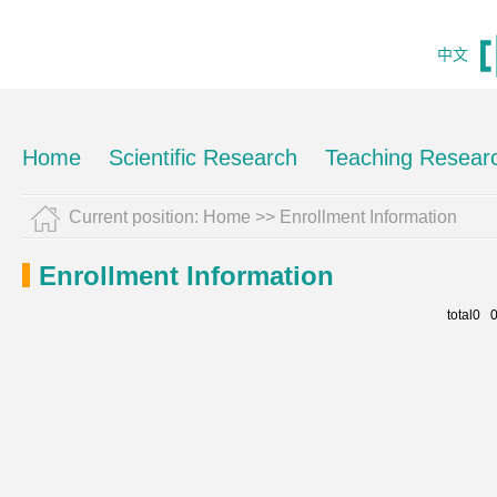
中文
Home
Scientific Research
Teaching Resear
Current position:
Home
>>
Enrollment Information
Enrollment Information
total0 