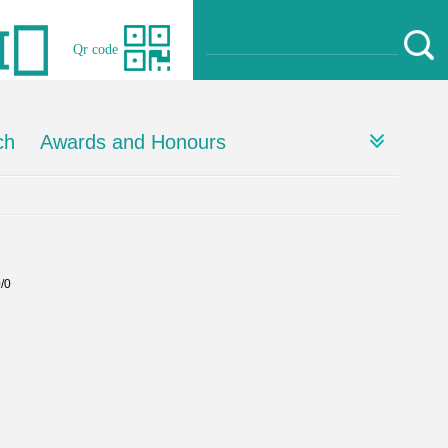
Qr code
ch
Awards and Honours
0/0