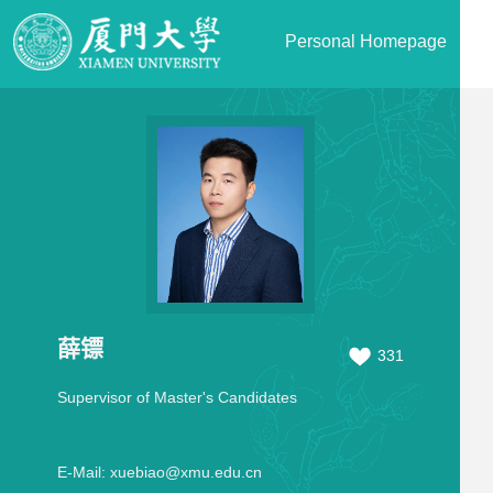
Personal Homepage
薛镖
331
Supervisor of Master's Candidates
E-Mail:
xuebiao@xmu.edu.cn