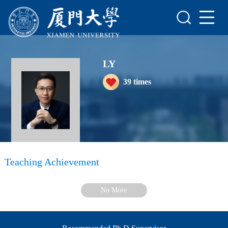
Home
Scientific Research
LY
Teaching Research
39
times
Awards and Honours
Enrollment Information
Student Information
My Album
Teaching Achievement
Blog
No More