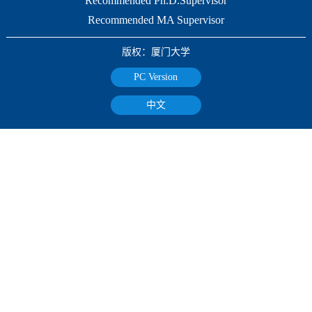
Recommended Ph.D.Supervisor
Recommended MA Supervisor
版权：厦门大学
PC Version
中文