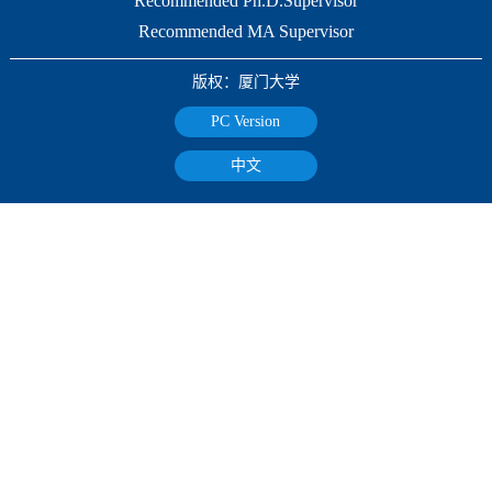
Recommended Ph.D.Supervisor
Recommended MA Supervisor
版权：厦门大学
PC Version
中文