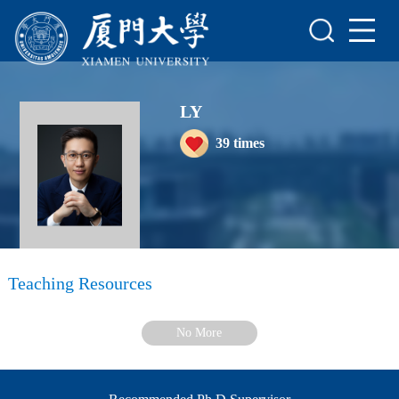
Home
Scientific Research
LY
Teaching Research
39
times
Awards and Honours
Enrollment Information
Student Information
My Album
Teaching Resources
Blog
No More