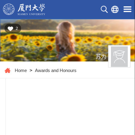
2
苏为
Home
>
Awards and Honours