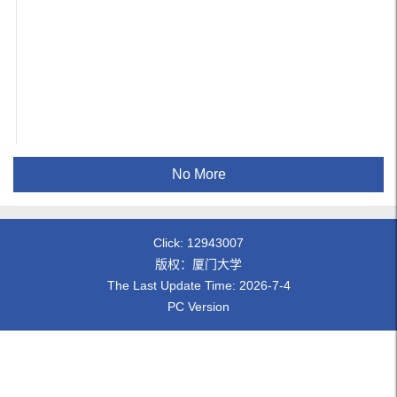
No More
Click:
12943007
版权：厦门大学
The Last Update Time:
2026
-
7
-
4
PC Version