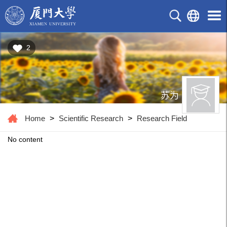
2
苏为
Home
>
Scientific Research
>
Research Field
No content