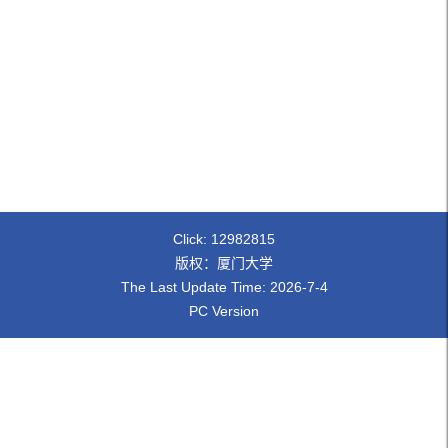
Click:
12982815
版权：厦门大学
The Last Update Time:
2026
-
7
-
4
PC Version