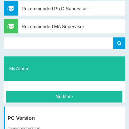
Recommended Ph.D.Supervisor
Recommended MA Supervisor
My Album
No More
PC Version
Click:
0000047230