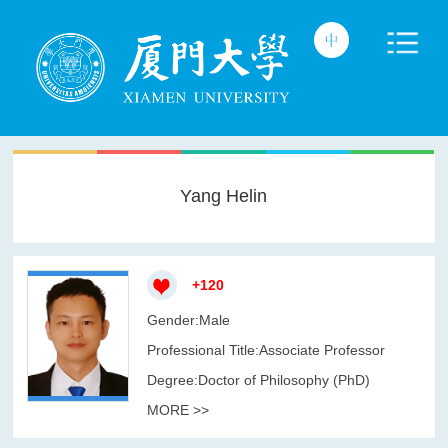
Yang Helin
+
120
Gender:Male
Professional Title:Associate Professor
Degree:Doctor of Philosophy (PhD)
MORE >>