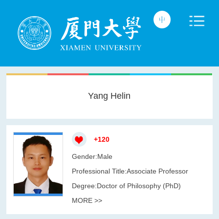
Yang Helin
+
120
Gender:Male
Professional Title:Associate Professor
Degree:Doctor of Philosophy (PhD)
MORE >>