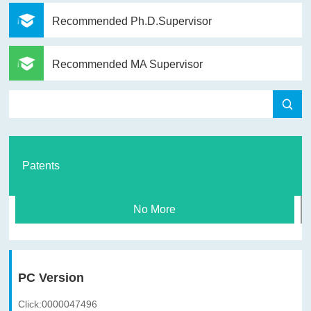
Recommended Ph.D.Supervisor
Recommended MA Supervisor
Patents
No More
PC Version
Click:
0000047496